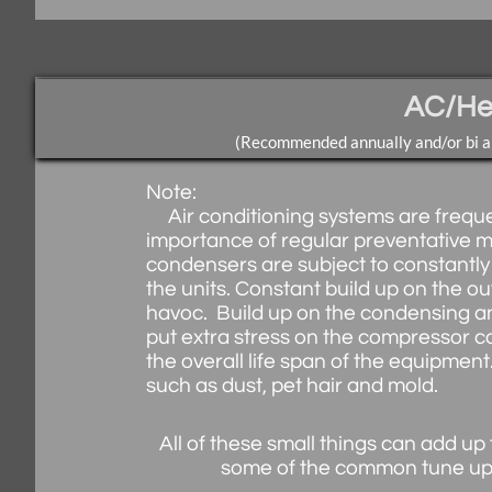
AC/He
(Recommended annually and/or bi an
Note:
Air conditioning systems are frequen
importance of regular preventative 
condensers are subject to constantly
the units. Constant build up on the o
havoc. Build up on the condensing an
put extra stress on the compressor ca
the overall life span of the equipmen
such as dust, pet hair and mold.
All of these small things can add up t
some of the common tune up p