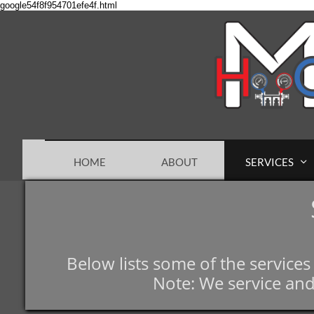
google54f8f954701efe4f.html
HOME
ABOUT
SERVICES

Below lists some of the service
Note: We service and