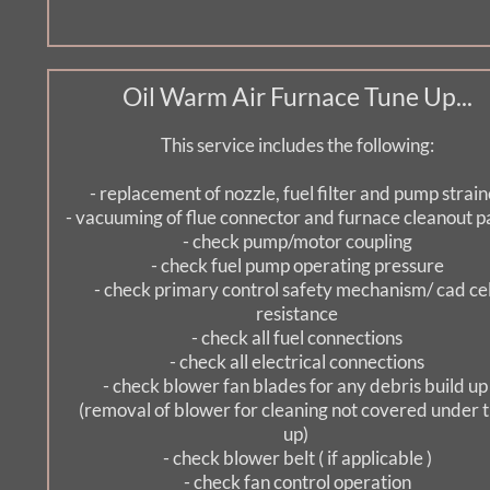
Oil Warm Air Furnace Tune Up...
This service includes the following:
- replacement of nozzle, fuel filter and pump strain
- vacuuming of flue connector and furnace cleanout p
- check pump/motor coupling
- check fuel pump operating pressure
- check primary control safety mechanism/ cad cell
resistance
- check all fuel connections
- check all electrical connections
- check blower fan blades for any debris build up
  (removal of blower for cleaning not covered under tune 
up) 
- check blower belt ( if applicable )
- check fan control operation