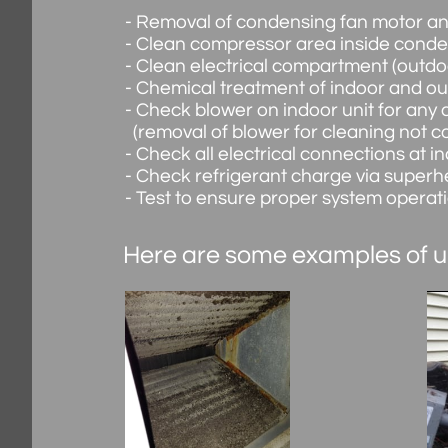
- Removal of condensing fan motor and f
- Clean compressor area inside conden
- Clean electrical compartment (outdoo
- Chemical treatment of indoor and o
- Check blower on indoor unit for any 
(removal of blower for cleaning not c
- Check all electrical connections at i
- Check refrigerant charge via superh
- Test to ensure proper system operat
Here are some examples of u