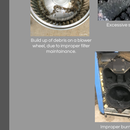
Excessive s
Build up of debris on a blower
wheel, due to improper filter
maintainance.
Improper burn