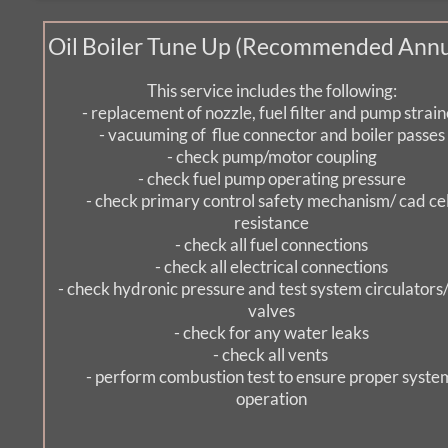
Oil Boiler Tune Up (Recommended Annu
This service includes the following:
- replacement of nozzle, fuel filter and pump strain
- vacuuming of  flue connector and boiler passes
- check pump/motor coupling
- check fuel pump operating pressure
- check primary control safety mechanism/ cad cell
resistance
- check all fuel connections
- check all electrical connections
- check hydronic pressure and test system circulators/
valves
- check for any water leaks
- check all vents 
- perform combustion test to ensure proper system
operation