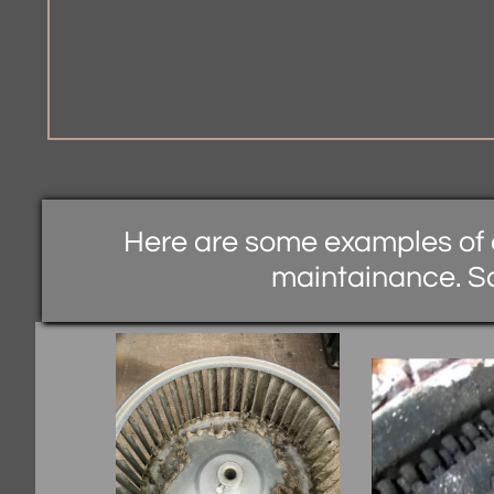
Here are some examples of 
maintainance. S