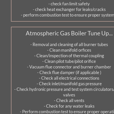
- check fan limit safety
- check heat exchanger for leaks/cracks
- perform combustion test to ensure proper system.
Atmospheric Gas Boiler Tune Up...
- Removal and cleaning of all burner tubes
- Clean manifold orfices
- Clean/inspection of thermal coupling
- Clean pilot tube/pilot orifice
- Vacuum flue connector and burner chamber
- Check flue damper (if applicable )
- Check all electrical connections
- Check inlet/manifold gas pressure
- Check hydronic pressure and test system circulators
valves
- Check all vents
- Check for any water leaks
- Perform combustion test to ensure proper operat