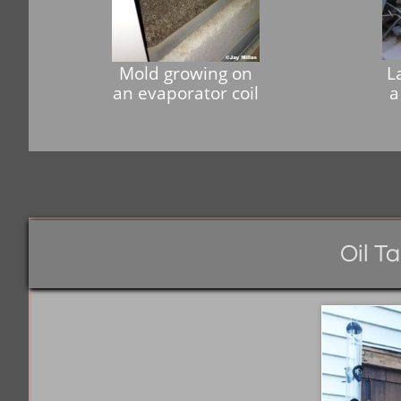
Mold growing on
L
an evaporator coil
a
Oil T