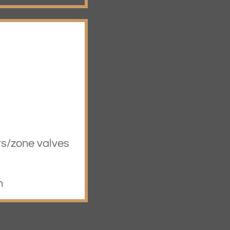
rs/zone valves
n