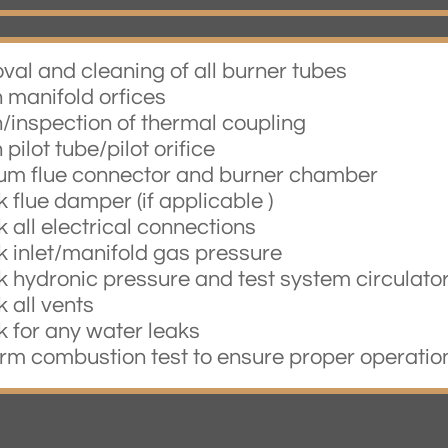
val and cleaning of all burner tubes
n manifold orfices
n/inspection of thermal coupling
 pilot tube/pilot orifice
um flue connector and burner chamber
 flue damper (if applicable )
 all electrical connections
k inlet/manifold gas pressure
k hydronic pressure and test system circulato
 all vents
k for any water leaks
orm combustion test to ensure proper operatio