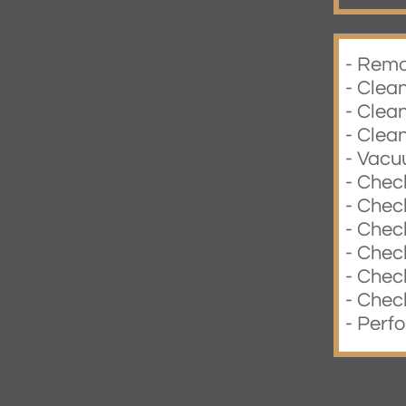
- Remo
- Clea
- Clea
- Clean
- Vacu
- Check
- Check
- Chec
- Chec
- Check
- Chec
- Perf