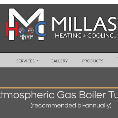
SERVICES
GALLERY
PRODUCTS

tmospheric Gas Boiler T
(recommended bi-annually)