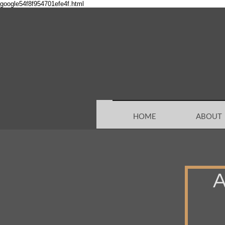
google54f8f954701efe4f.html
HOME
ABOUT
A