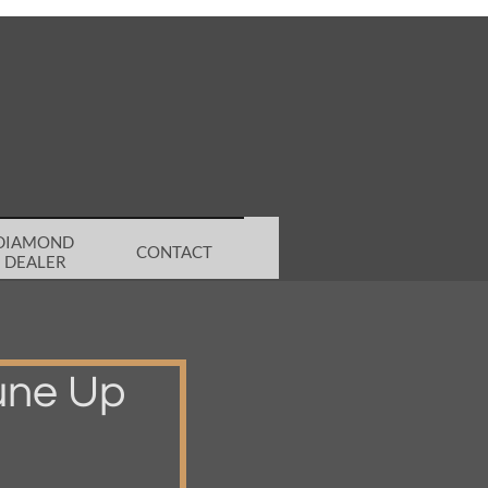
DIAMOND 
CONTACT
DEALER
une Up